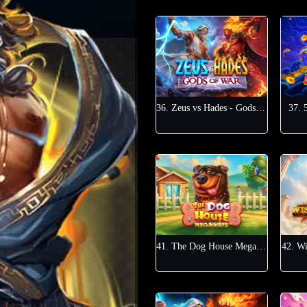
36. Zeus vs Hades - Gods of War
37. 
41. The Dog House Megaways
42. W