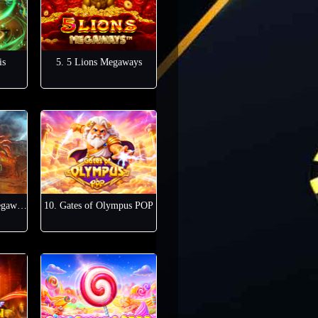
is
5. 5 Lions Megaways
9. Zombie School Megaways
10. Gates of Olympus POP