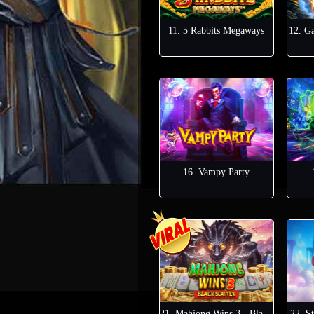
11. 5 Rabbits Megaways
12. G
16. Vampy Party
21. Mahjong Wins 3 - Black Scatter
22. St