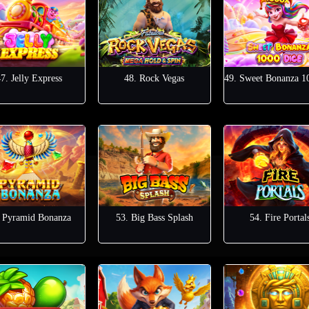
47. Jelly Express
48. Rock Vegas
. Pyramid Bonanza
53. Big Bass Splash
54. Fire Portal