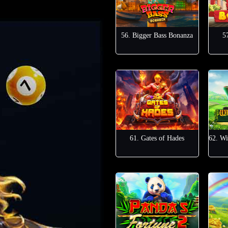
56. Bigger Bass Bonanza
5
61. Gates of Hades