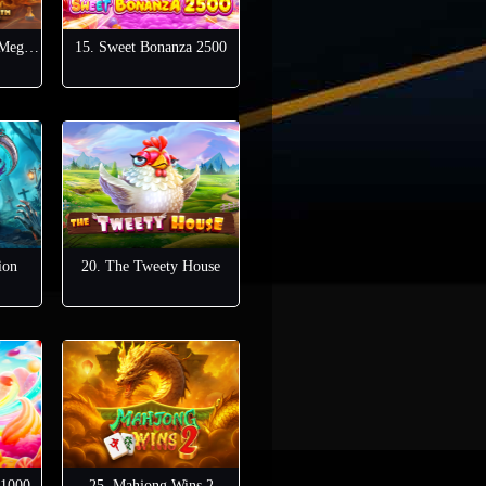
14. Power of Merlin Megaways
15. Sweet Bonanza 2500
ion
20. The Tweety House
 1000
25. Mahjong Wins 2