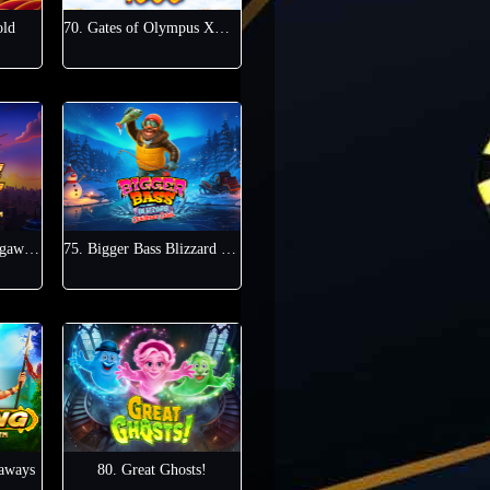
old
70. Gates of Olympus Xmas 1000
74. Anime Mecha Megaways
75. Bigger Bass Blizzard - Christmas Catch
aways
80. Great Ghosts!