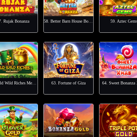
7. Rujak Bonanza
58. Better Barn House Bonanza
59. Aztec Gem
62. Wild Wild Riches Megaways
63. Fortune of Giza
64. Sweet Bonanza