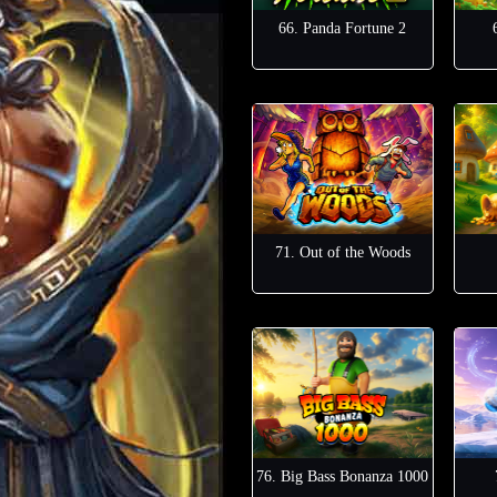
66. Panda Fortune 2
71. Out of the Woods
76. Big Bass Bonanza 1000