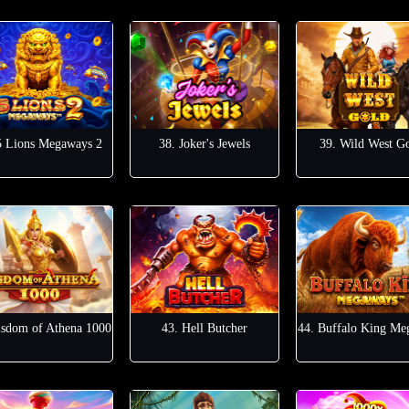
5 Lions Megaways 2
38. Joker's Jewels
39. Wild West G
isdom of Athena 1000
43. Hell Butcher
44. Buffalo King Me