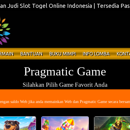
l Online Indonesia | Tersedia Pasaran HK, SGP, d
RMAIN
BANTUAN
BUKU MIMPI
INFO LOMBA
KONT
Pragmatic Game
Silahkan Pilih Game Favorit Anda
dengan saldo Web jika anda memainkan Web dan Pragmatic Game secara bersa