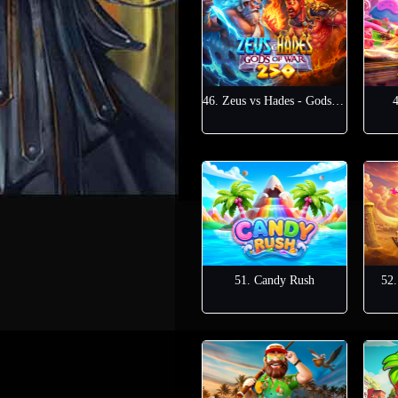
46. Zeus vs Hades - Gods of War 250
51. Candy Rush
52