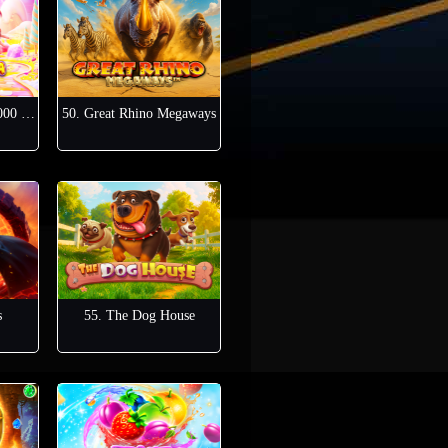
49. Sweet Bonanza 1000 Dice
50. Great Rhino Megaways
s
55. The Dog House