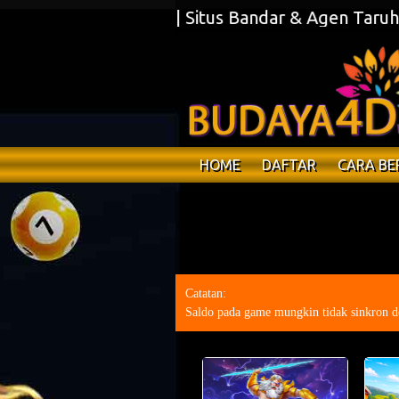
4D | Situs Bandar & Agen Taruhan Judi Slot Toge
HOME
DAFTAR
CARA BE
Catatan:
Saldo pada game mungkin tidak sinkron 