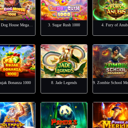
2. The Dog House Megaways 1000
3. Sugar Rush 1000
4. Fury of Anub
Rujak Bonanza 1000
8. Jade Legends