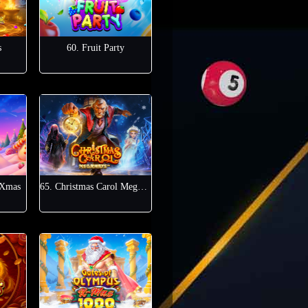
s
60. Fruit Party
 Xmas
65. Christmas Carol Megaways