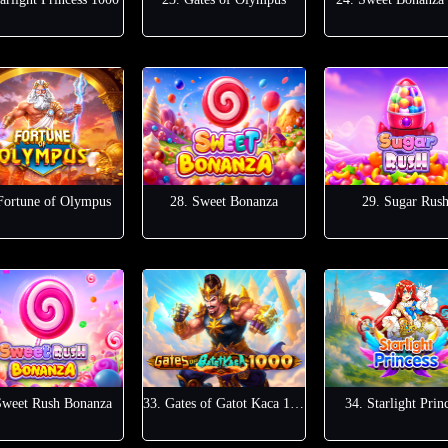
Fortune of Olympus
28. Sweet Bonanza
29. Sugar Rus
Sweet Rush Bonanza
33. Gates of Gatot Kaca 1000
34. Starlight Prin