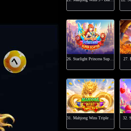
26. Starlight Princess Super Scatter
27. 
31. Mahjong Wins Triple Pot
32. 