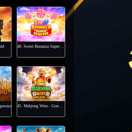
old
40. Sweet Bonanza Super Scatter
gaways
45. Mahjong Wins - Gong Xi Fa Cai