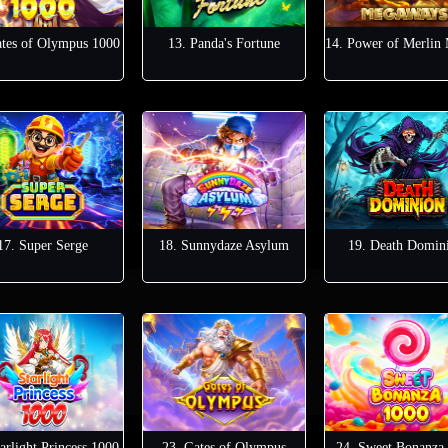
ates of Olympus 1000
13. Panda's Fortune
17. Super Serge
18. Sunnydaze Asylum
19. Death Domin
arlight Princess 1000
23. Gates of Olympus
24. Sweet Bonanza