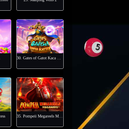
h
30. Gates of Gatot Kaca Super Scatter
cess
35. Pompeii Megareels Megaways