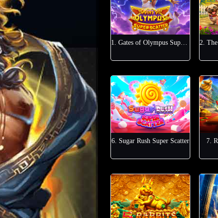
1. Gates of Olympus Super Scatter
6. Sugar Rush Super Scatter
7. 