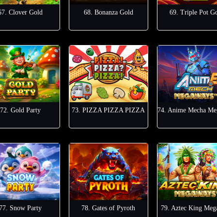
67. Clover Gold
68. Bonanza Gold
69. Triple Pot G
72. Gold Party
73. PIZZA PIZZA PIZZA
77. Snow Party
78. Gates of Pyroth
79. Aztec King Meg