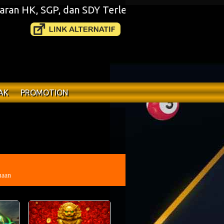
an SDY Terlengkap | Deposit & Withdraw Cepat | 
AK
PROMOTION
maan